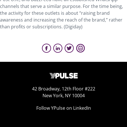
channels that serve a similar purpose. For the time being,
the activity for these outlets is about “raising brand
awareness and increasing the reach of the brand,” rather
than profits or subscriptions. (Digiday)
42 Broadway, 12th Floor #222
New York, NY 10004
Follow YPulse on LinkedIn