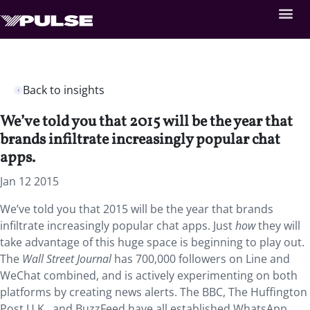
Back to insights
We’ve told you that 2015 will be the year that
brands infiltrate increasingly popular chat
apps.
Jan 12 2015
We’ve told you that 2015 will be the year that brands
infiltrate increasingly popular chat apps. Just
how
they will
take advantage of this huge space is beginning to play out.
The
Wall Street Journal
has 700,000 followers on Line and
WeChat combined, and is actively experimenting on both
platforms by creating news alerts. The BBC, The Huffington
Post U.K., and BuzzFeed have all established WhatsApp