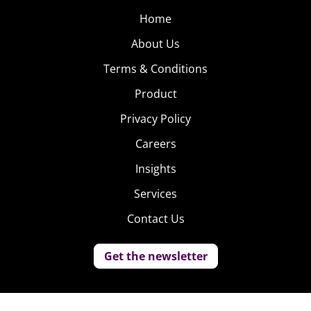
Home
About Us
Terms & Conditions
Product
Privacy Policy
Careers
Insights
Services
Contact Us
Get the newsletter