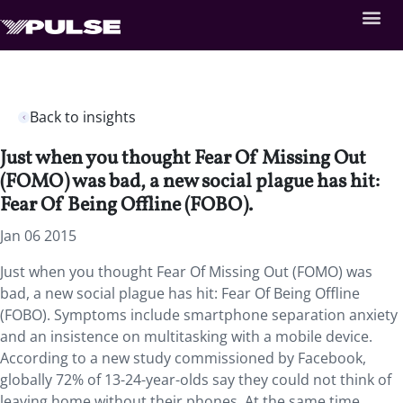
Back to insights
Just when you thought Fear Of Missing Out
(FOMO) was bad, a new social plague has hit:
Fear Of Being Offline (FOBO).
Jan 06 2015
Just when you thought Fear Of Missing Out (FOMO) was
bad, a new social plague has hit: Fear Of Being Offline
(FOBO). Symptoms include smartphone separation anxiety
and an insistence on multitasking with a mobile device.
According to a new study commissioned by Facebook,
globally 72% of 13-24-year-olds say they could not think of
leaving home without their phones. At the same time,