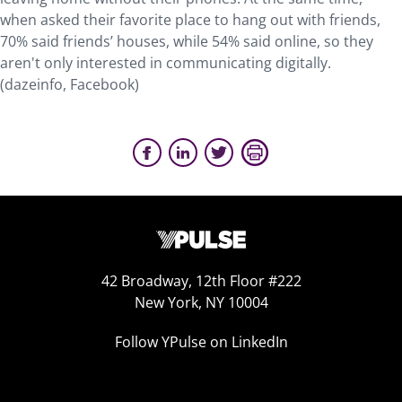
when asked their favorite place to hang out with friends,
70% said friends’ houses, while 54% said online, so they
aren't only interested in communicating digitally.
(dazeinfo, Facebook)
42 Broadway, 12th Floor #222
New York, NY 10004
Follow YPulse on LinkedIn