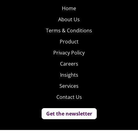
Home
About Us
Terms & Conditions
Product
Privacy Policy
Careers
Insights
Services
Contact Us
Get the newsletter