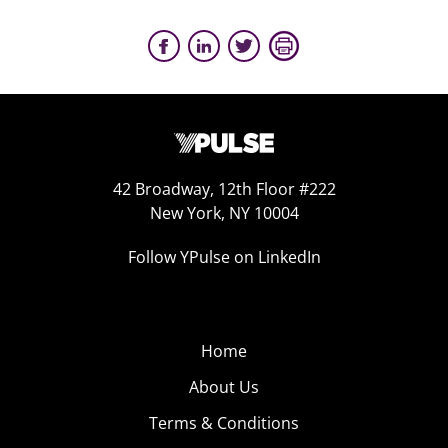
42 Broadway, 12th Floor #222
New York, NY 10004
Follow YPulse on LinkedIn
Home
About Us
Terms & Conditions