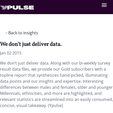
Back to insights
We don’t just deliver data.
Jan 02 2015
We don’t just deliver data. Along with our bi-weekly survey
result data files, we provide our Gold subscribers with a
topline report that synthesizes hand-picked, illuminating
data points and our insights and expertise. Interesting
differences between males and females, older and younger
Millennials, ethnicities, and more are highlighted, and
relevant statistics are streamlined into an easily consumed,
concise, visual takeaway. (Ypulse)