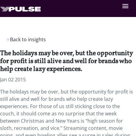
Back to insights
The holidays may be over, but the opportunity
for profit is still alive and well for brands who
help create lazy experiences.
Jan 02 2015
The holidays may be over, but the opportunity for profit is
still alive and well for brands who help create lazy
experiences. For those of us still sticking close to the
couch, it should come as no surprise that the week
between Christmas and New Years is “high season for
sloth, recreation, and vice.” Streaming content, movie
going, and even bowling allies see a surge in sales during