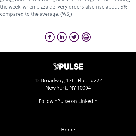
the week, when pizza delivery orders also rise about 5%
compared to the average. (WSJ)
42 Broadway, 12th Floor #222
New York, NY 10004
Follow YPulse on LinkedIn
Home