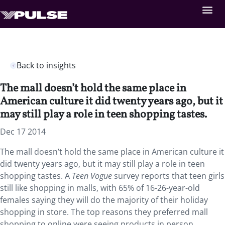
Back to insights
The mall doesn’t hold the same place in
American culture it did twenty years ago, but it
may still play a role in teen shopping tastes.
Dec 17 2014
The mall doesn’t hold the same place in American culture it
did twenty years ago, but it may still play a role in teen
shopping tastes. A
Teen Vogue
survey reports that teen girls
still like shopping in malls, with 65% of 16-26-year-old
females saying they will do the majority of their holiday
shopping in store. The top reasons they preferred mall
shopping to online were seeing products in person,