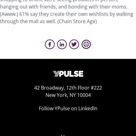
hanging out with friends, and bonding with their moms.
(Awww.) 61% say they create their own wishlists by walking
through the mall as well. (Chain Store Age)
42 Broadway, 12th Floor #222
New York, NY 10004
Follow YPulse on LinkedIn