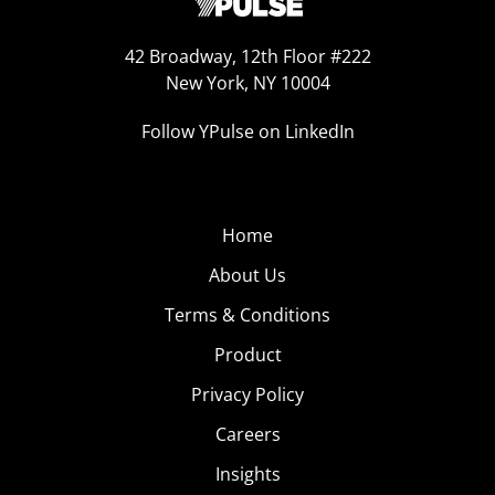
42 Broadway, 12th Floor #222
New York, NY 10004
Follow YPulse on LinkedIn
Home
About Us
Terms & Conditions
Product
Privacy Policy
Careers
Insights