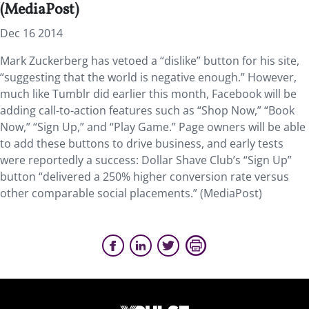
(MediaPost)
Dec 16 2014
Mark Zuckerberg has vetoed a “dislike” button for his site,
“suggesting that the world is negative enough.” However,
much like Tumblr did earlier this month, Facebook will be
adding call-to-action features such as “Shop Now,” “Book
Now,” “Sign Up,” and “Play Game.” Page owners will be able
to add these buttons to drive business, and early tests
were reportedly a success: Dollar Shave Club’s “Sign Up”
button “delivered a 250% higher conversion rate versus
other comparable social placements.” (MediaPost)