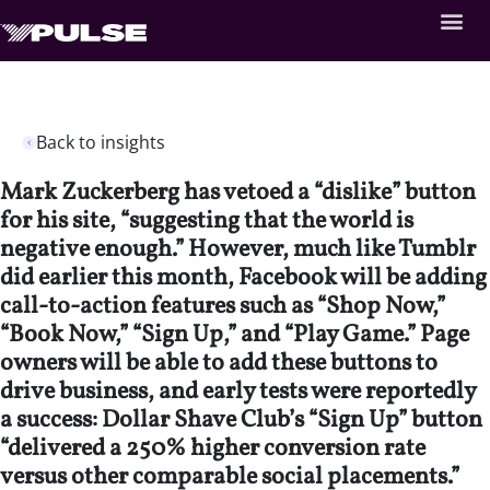
Back to insights
Mark Zuckerberg has vetoed a “dislike” button
for his site, “suggesting that the world is
negative enough.” However, much like Tumblr
did earlier this month, Facebook will be adding
call-to-action features such as “Shop Now,”
“Book Now,” “Sign Up,” and “Play Game.” Page
owners will be able to add these buttons to
drive business, and early tests were reportedly
a success: Dollar Shave Club’s “Sign Up” button
“delivered a 250% higher conversion rate
versus other comparable social placements.”