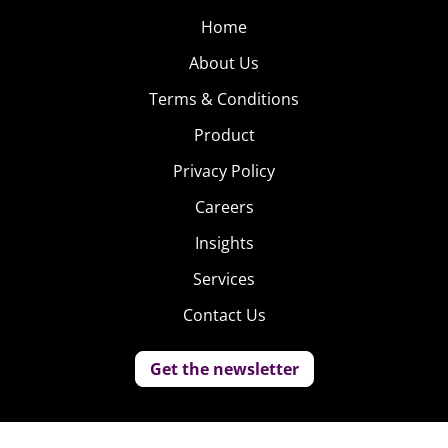
Home
About Us
Terms & Conditions
Product
Privacy Policy
Careers
Insights
Services
Contact Us
Get the newsletter