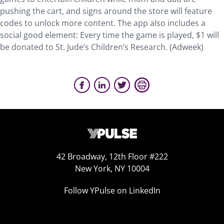
pushing the cart, and signs around the store will feature
codes to unlock more content. The app also includes a
social good element: Every time the game is played, $1 will
be donated to St. Jude’s Children’s Research. (Adweek)
42 Broadway, 12th Floor #222
New York, NY 10004
Follow YPulse on LinkedIn