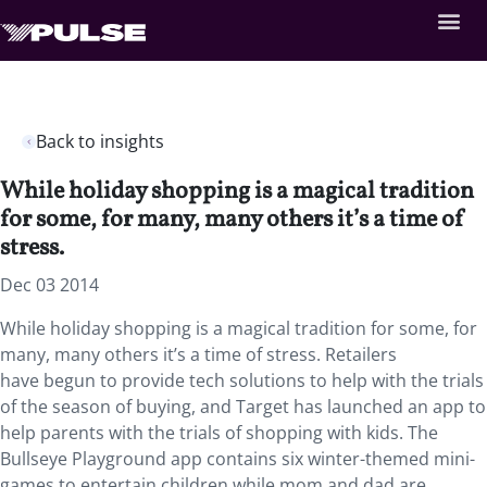
Back to insights
While holiday shopping is a magical tradition
for some, for many, many others it’s a time of
stress.
Dec 03 2014
While holiday shopping is a magical tradition for some, for
many, many others it’s a time of stress. Retailers
have begun to provide tech solutions to help with the trials
of the season of buying, and Target has launched an app to
help parents with the trials of shopping with kids. The
Bullseye Playground app contains six winter-themed mini-
games to entertain children while mom and dad are