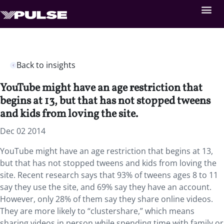
Back to insights
YouTube might have an age restriction that
begins at 13, but that has not stopped tweens
and kids from loving the site.
Dec 02 2014
YouTube might have an age restriction that begins at 13,
but that has not stopped tweens and kids from loving the
site. Recent research says that 93% of tweens ages 8 to 11
say they use the site, and 69% say they have an account.
However, only 28% of them say they share online videos.
They are more likely to “clustershare,” which means
sharing videos in person while spending time with family or