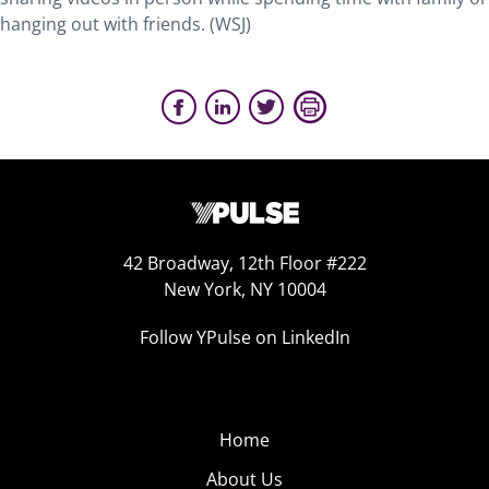
hanging out with friends. (WSJ)
42 Broadway, 12th Floor #222
New York, NY 10004
Follow YPulse on LinkedIn
Home
About Us