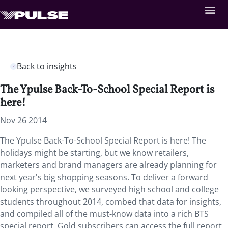
Back to insights
The Ypulse Back-To-School Special Report is
here!
Nov 26 2014
The Ypulse Back-To-School Special Report is here! The
holidays might be starting, but we know retailers,
marketers and brand managers are already planning for
next year's big shopping seasons. To deliver a forward
looking perspective, we surveyed high school and college
students throughout 2014, combed that data for insights,
and compiled all of the must-know data into a rich BTS
special report. Gold subscribers can access the full report