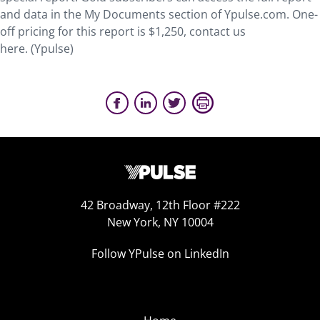
and data in the My Documents section of Ypulse.com. One-
off pricing for this report is $1,250, contact us
here. (Ypulse)
42 Broadway, 12th Floor #222
New York, NY 10004
Follow YPulse on LinkedIn