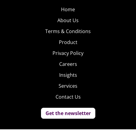
Home
About Us
Terms & Conditions
Product
Privacy Policy
Careers
Insights
Services
Contact Us
Get the newsletter