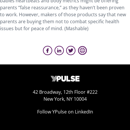
babies heartbeats and body metrics might be offering
parents “false reassurance,” as they haven’t been proven
to work. However, makers of those products say that new
parents are buying them not to combat specific health
issues but for peace of mind. (Mashable)
42 Broadway, 12th Floor #222
New York, NY 10004
Follow YPulse on LinkedIn