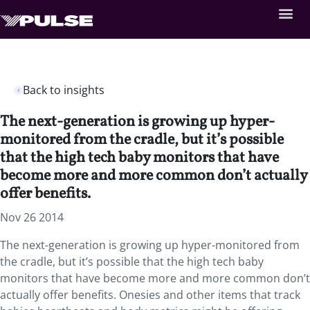
Back to insights
The next-generation is growing up hyper-
monitored from the cradle, but it’s possible
that the high tech baby monitors that have
become more and more common don’t actually
offer benefits.
Nov 26 2014
The next-generation is growing up hyper-monitored from
the cradle, but it’s possible that the high tech baby
monitors that have become more and more common don’t
actually offer benefits. Onesies and other items that track