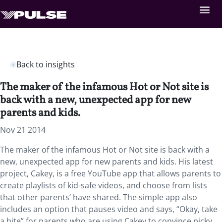
Back to insights
The maker of the infamous Hot or Not site is
back with a new, unexpected app for new
parents and kids.
Nov 21 2014
The maker of the infamous Hot or Not site is back with a
new, unexpected app for new parents and kids. His latest
project, Cakey, is a free YouTube app that allows parents to
create playlists of kid-safe videos, and choose from lists
that other parents’ have shared. The simple app also
includes an option that pauses video and says, “Okay, take
a bite” for parents who are using Cakey to convince picky