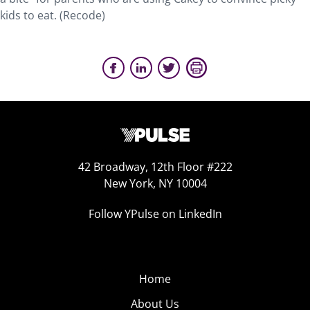
kids to eat. (Recode)
42 Broadway, 12th Floor #222
New York, NY 10004
Follow YPulse on LinkedIn
Home
About Us