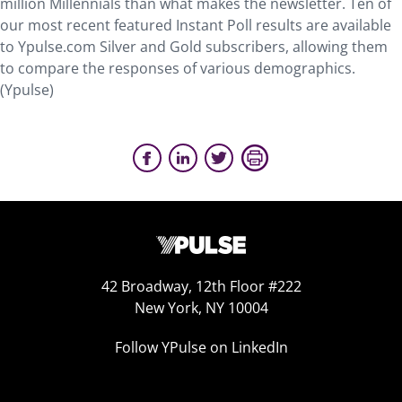
million Millennials than what makes the newsletter. Ten of
our most recent featured Instant Poll results are available
to Ypulse.com Silver and Gold subscribers, allowing them
to compare the responses of various demographics.
(Ypulse)
42 Broadway, 12th Floor #222
New York, NY 10004
Follow YPulse on LinkedIn