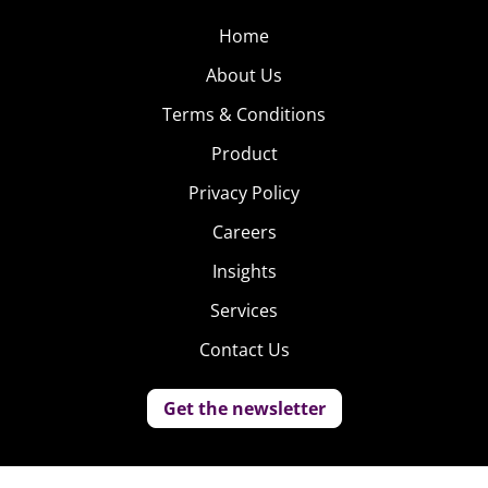
Home
About Us
Terms & Conditions
Product
Privacy Policy
Careers
Insights
Services
Contact Us
Get the newsletter