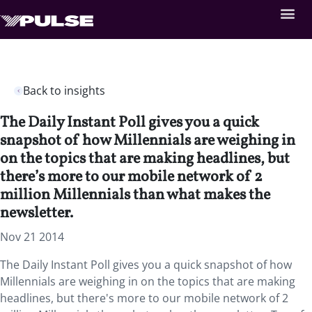
Back to insights
The Daily Instant Poll gives you a quick
snapshot of how Millennials are weighing in
on the topics that are making headlines, but
there’s more to our mobile network of 2
million Millennials than what makes the
newsletter.
Nov 21 2014
The Daily Instant Poll gives you a quick snapshot of how
Millennials are weighing in on the topics that are making
headlines, but there's more to our mobile network of 2