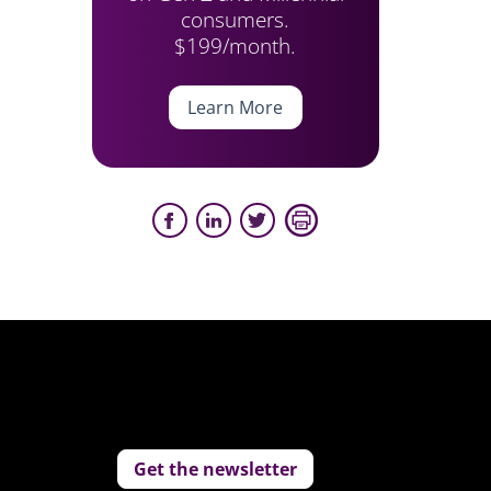
consumers.
$199/month.
Learn More
Get the newsletter