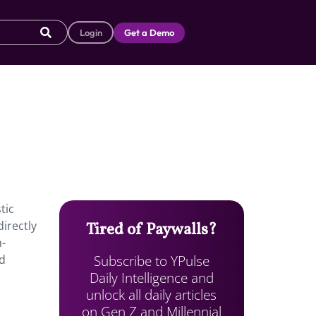
Login
Get a Demo
tic
directly
Tired of Paywalls?
h-
Subscribe to YPulse
nd
Daily Intelligence and
unlock all daily articles
on Gen Z and Millennial