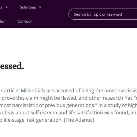
ts
Solutions
dar
Contact
essed.
r article, Millennials are accused of being the most narcissis
o prove this claim might be flawed, and other research has “
most narcissistic of previous generations.” In a study of hig
n ideas about self-esteem and life satisfaction was found, a
 life-stage, not generation. (The Atlantic)