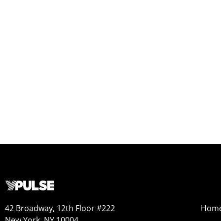
42 Broadway, 12th Floor #222
Hom
New York, NY 10004