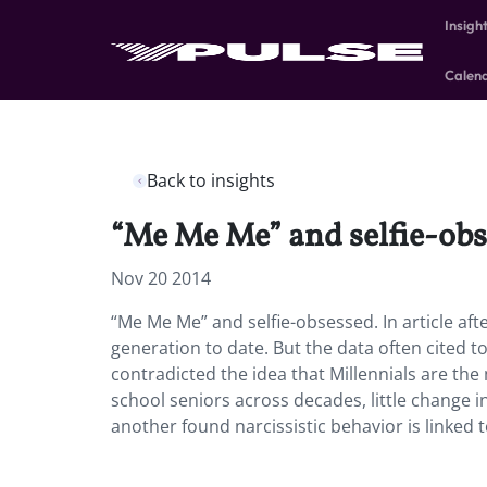
Insigh
Calen
Back to insights
“Me Me Me” and selfie-obs
Nov 20 2014
“Me Me Me” and selfie-obsessed. In article afte
generation to date. But the data often cited t
contradicted the idea that Millennials are the 
school seniors across decades, little change i
another found narcissistic behavior is linked to