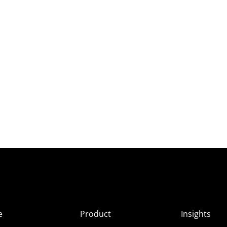
e
Product
Insights