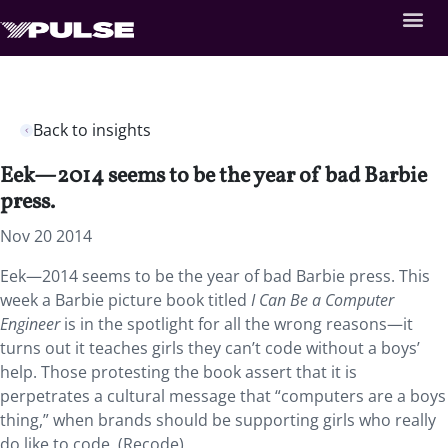
Back to insights
Eek—2014 seems to be the year of bad Barbie
press.
Nov 20 2014
Eek—2014 seems to be the year of bad Barbie press. This
week a Barbie picture book titled
I Can Be a Computer
Engineer
is in the spotlight for all the wrong reasons—it
turns out it teaches girls they can’t code without a boys’
help. Those protesting the book assert that it is
perpetrates a cultural message that “computers are a boys
thing,” when brands should be supporting girls who really
do like to code. (Recode)