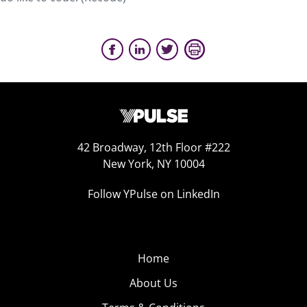
42 Broadway, 12th Floor #222
New York, NY 10004
Follow YPulse on LinkedIn
Home
About Us