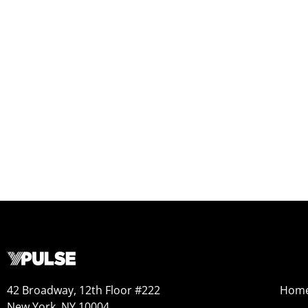
42 Broadway, 12th Floor #222
Hom
New York, NY 10004