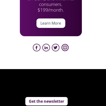
consumers.
$199/month.
Learn More
Get the newsletter