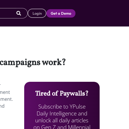
Login
Get a Demo
ng campaigns work?
r
iment
Tired of Paywalls?
nment.
Subscribe to YPulse
and
Daily Intelligence and
unlock all daily articles
on Gen Z and Millennial