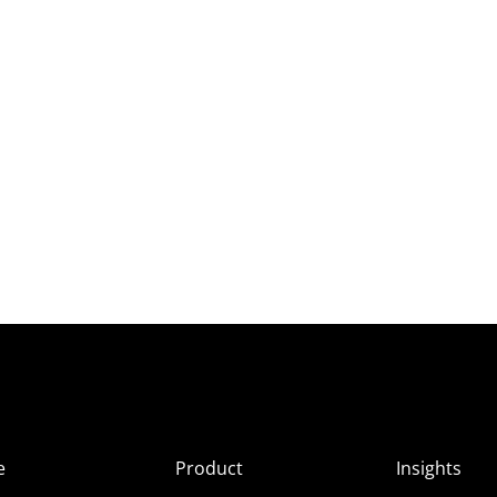
e
Product
Insights