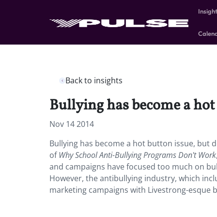
Insigh
Calen
Back to insights
Bullying has become a hot
Nov 14 2014
Bullying has become a hot button issue, but 
of
Why School Anti-Bullying Programs Don't Work
and campaigns have focused too much on bulli
However, the antibullying industry, which incl
marketing campaigns with Livestrong-esque br