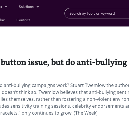
ts
Solutions
dar
Contact
 button issue, but do anti-bullyi
do anti-bullying campaigns work? Stuart Twemlow the autho
, doesn’t think so. Twemlow believes that anti-bullying sent
es themselves, rather than fostering a non-violent enviro
udes sensitivity training sessions, celebrity endorsements 
acelets,” only continues to grow. (The Week)