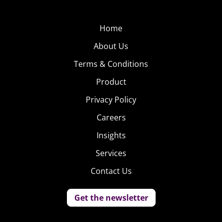
Home
About Us
Terms & Conditions
Product
Privacy Policy
Careers
Insights
Services
Contact Us
Get the newsletter