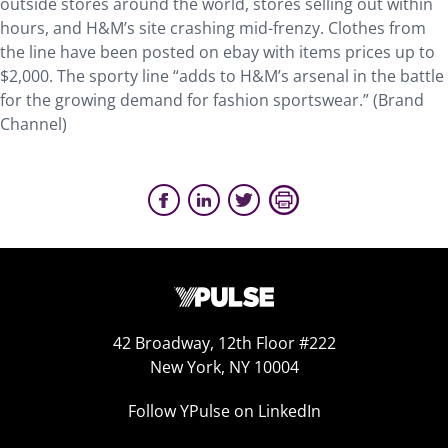
outside stores around the world, stores selling out within
hours, and H&M’s site crashing mid-frenzy. Clothes from
the line have been posted on ebay with items prices up to
$2,000. The sporty line “adds to H&M’s arsenal in the battle
for the growing demand for fashion sportswear.” (Brand
Channel)
42 Broadway, 12th Floor #222
New York, NY 10004
Follow YPulse on LinkedIn