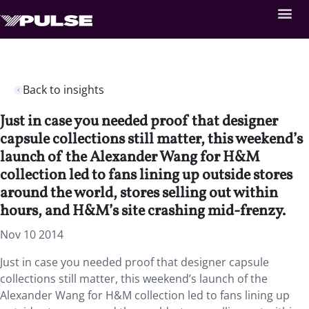
Back to insights
Just in case you needed proof that designer
capsule collections still matter, this weekend’s
launch of the Alexander Wang for H&M
collection led to fans lining up outside stores
around the world, stores selling out within
hours, and H&M’s site crashing mid-frenzy.
Nov 10 2014
Just in case you needed proof that designer capsule
collections still matter, this weekend’s launch of the
Alexander Wang for H&M collection led to fans lining up