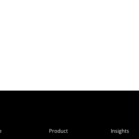
e
Product
Insights