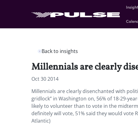
Insigh
Calen
Back to insights
Millennials are clearly dis
Oct 30 2014
Millennials are clearly disenchanted with poli
gridlock” in Washington on, 56% of 18-29-year
likely to volunteer than to vote in the midterm
definitely will vote, 51% said they would vot
Atlantic)