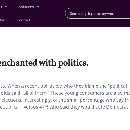
ts
Solutions
dar
Contact
enchanted with politics.
tics. When a recent poll asked who they blame the “political
-olds said “all of them.” These young consumers are also m
 elections. Interestingly, of the small percentage who say t
e Republican, versus 47% who said they would vote Democrat.