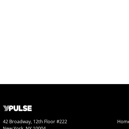
42 Broadway, 12th Floor #222
Hom
New York, NY 10004