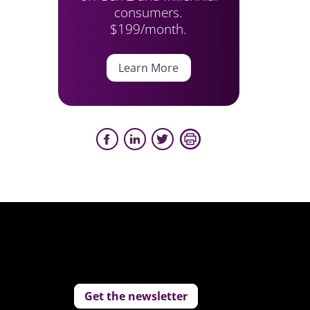
consumers.
$199/month.
Learn More
Get the newsletter