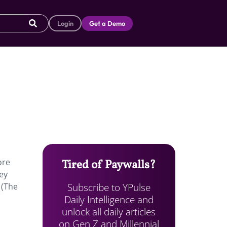
Login
Get a Demo
ore
Tired of Paywalls?
hey
Subscribe to YPulse
 (The
Daily Intelligence and
unlock all daily articles
on Gen Z and Millennial