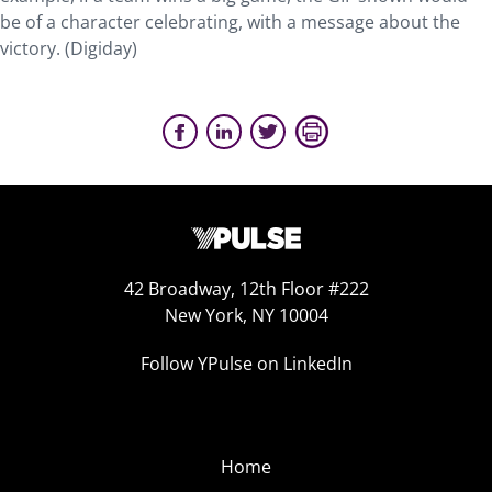
be of a character celebrating, with a message about the
victory. (Digiday)
42 Broadway, 12th Floor #222
New York, NY 10004
Follow YPulse on LinkedIn
Home