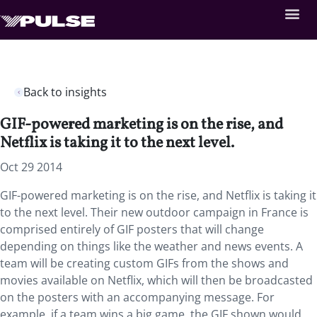
Back to insights
GIF-powered marketing is on the rise, and
Netflix is taking it to the next level.
Oct 29 2014
GIF-powered marketing is on the rise, and Netflix is taking it
to the next level. Their new outdoor campaign in France is
comprised entirely of GIF posters that will change
depending on things like the weather and news events. A
team will be creating custom GIFs from the shows and
movies available on Netflix, which will then be broadcasted
on the posters with an accompanying message. For
example, if a team wins a big game, the GIF shown would