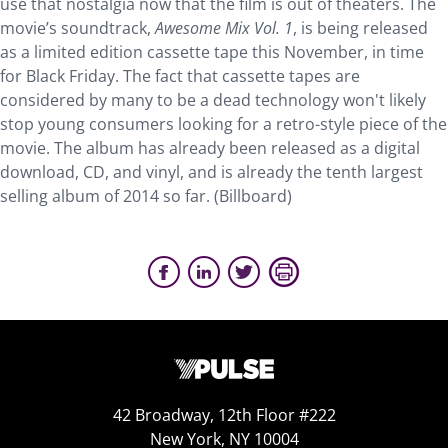
use that nostalgia now that the film is out of theaters. The
movie’s soundtrack,
Awesome Mix Vol. 1
, is being released
as a limited edition cassette tape this November, in time
for Black Friday. The fact that cassette tapes are
considered by many to be a dead technology won't likely
stop young consumers looking for a retro-style piece of the
movie. The album has already been released as a digital
download, CD, and vinyl, and is already the tenth largest
selling album of 2014 so far. (Billboard)
42 Broadway, 12th Floor #222
New York, NY 10004