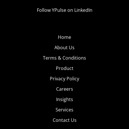
Follow YPulse on LinkedIn
Home
About Us
Terms & Conditions
Product
Privacy Policy
Careers
Insights
Services
Contact Us