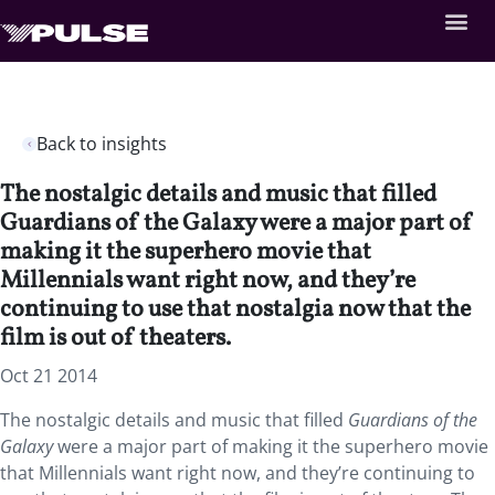
Back to insights
The nostalgic details and music that filled
Guardians of the Galaxy were a major part of
making it the superhero movie that
Millennials want right now, and they’re
continuing to use that nostalgia now that the
film is out of theaters.
Oct 21 2014
The nostalgic details and music that filled
Guardians of the
Galaxy
were a major part of making it the superhero movie
that Millennials want right now, and they’re continuing to