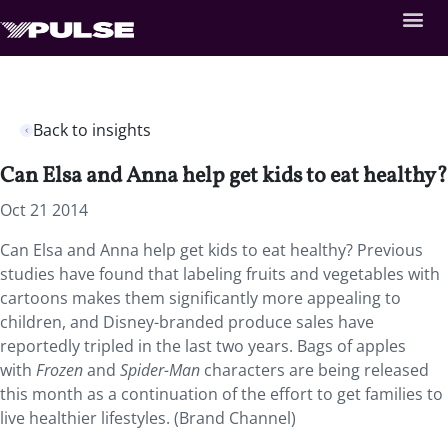
Back to insights
Can Elsa and Anna help get kids to eat healthy?
Oct 21 2014
Can Elsa and Anna help get kids to eat healthy? Previous
studies have found that labeling fruits and vegetables with
cartoons makes them significantly more appealing to
children, and Disney-branded produce sales have
reportedly tripled in the last two years. Bags of apples
with
Frozen
and
Spider-Man
characters are being released
this month as a continuation of the effort to get families to
live healthier lifestyles. (Brand Channel)