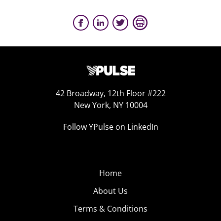
42 Broadway, 12th Floor #222
New York, NY 10004
Follow YPulse on LinkedIn
Home
About Us
Terms & Conditions