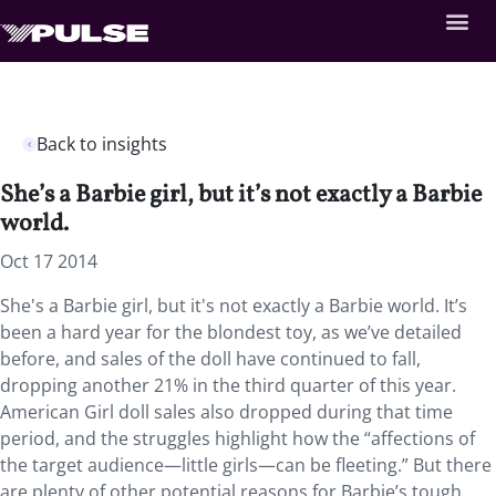
Back to insights
She’s a Barbie girl, but it’s not exactly a Barbie
world.
Oct 17 2014
She's a Barbie girl, but it's not exactly a Barbie world. It’s
been a hard year for the blondest toy, as we’ve detailed
before, and sales of the doll have continued to fall,
dropping another 21% in the third quarter of this year.
American Girl doll sales also dropped during that time
period, and the struggles highlight how the “affections of
the target audience—little girls—can be fleeting.” But there
are plenty of other potential reasons for Barbie’s tough