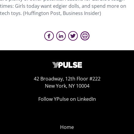
times: Girls today want edgier dolls, and spend more on
tech toys. (Huffington Post, Business Insider)
42 Broadway, 12th Floor #222
New York, NY 10004
Follow YPulse on LinkedIn
Home