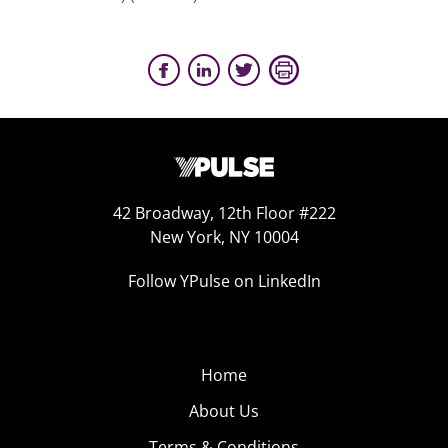
42 Broadway, 12th Floor #222
New York, NY 10004
Follow YPulse on LinkedIn
Home
About Us
Terms & Conditions