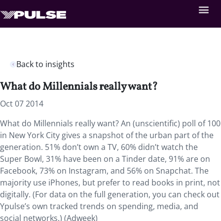
Back to insights
What do Millennials really want?
Oct 07 2014
What do Millennials really want? An (unscientific) poll of 100
in New York City gives a snapshot of the urban part of the
generation. 51% don’t own a TV, 60% didn’t watch the
Super Bowl, 31% have been on a Tinder date, 91% are on
Facebook, 73% on Instagram, and 56% on Snapchat. The
majority use iPhones, but prefer to read books in print, not
digitally. (For data on the full generation, you can check out
Ypulse’s own tracked trends on spending, media, and
social networks.) (Adweek)