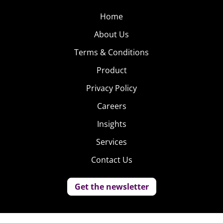
Home
About Us
Terms & Conditions
Product
Privacy Policy
Careers
Insights
Services
Contact Us
Get the newsletter