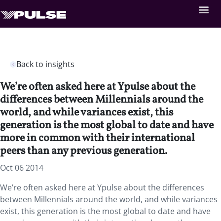
Back to insights
We’re often asked here at Ypulse about the
differences between Millennials around the
world, and while variances exist, this
generation is the most global to date and have
more in common with their international
peers than any previous generation.
Oct 06 2014
We’re often asked here at Ypulse about the differences
between Millennials around the world, and while variances
exist, this generation is the most global to date and have