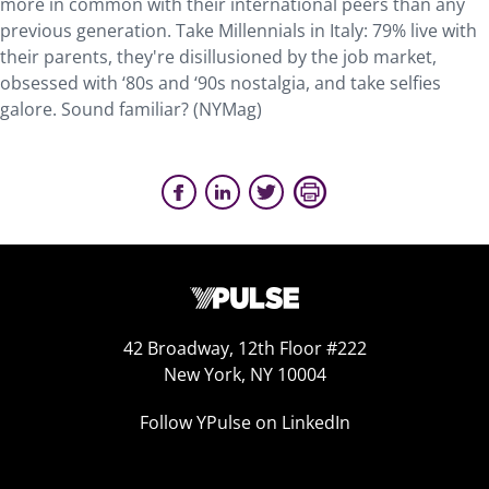
more in common with their international peers than any
previous generation. Take Millennials in Italy: 79% live with
their parents, they're disillusioned by the job market,
obsessed with ‘80s and ‘90s nostalgia, and take selfies
galore. Sound familiar? (NYMag)
42 Broadway, 12th Floor #222
New York, NY 10004
Follow YPulse on LinkedIn