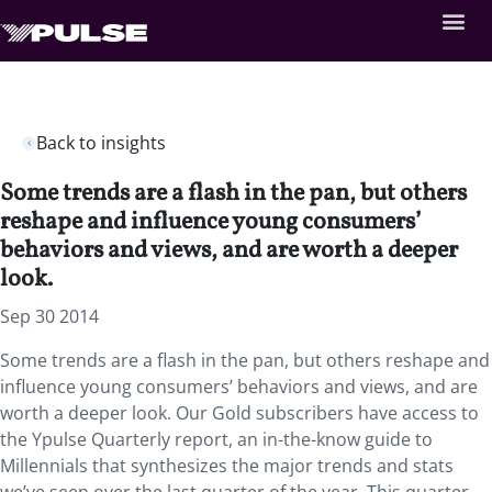
Back to insights
Some trends are a flash in the pan, but others
reshape and influence young consumers’
behaviors and views, and are worth a deeper
look.
Sep 30 2014
Some trends are a flash in the pan, but others reshape and
influence young consumers’ behaviors and views, and are
worth a deeper look. Our Gold subscribers have access to
the Ypulse Quarterly report, an in-the-know guide to
Millennials that synthesizes the major trends and stats