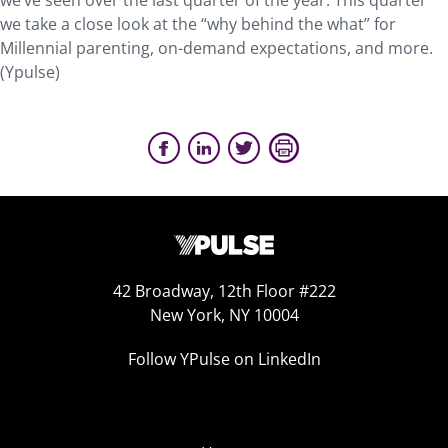
we’ve seen over the last quarter of the year. This quarter
we take a close look at the “why behind the what” for
Millennial parenting, on-demand expectations, and more.
(Ypulse)
42 Broadway, 12th Floor #222
New York, NY 10004
Follow YPulse on LinkedIn