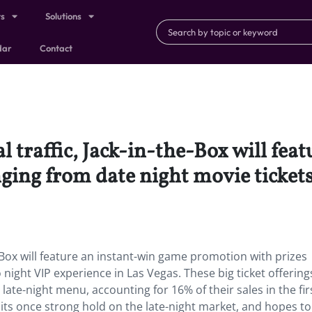
ts
Solutions
dar
Contact
l traffic, Jack-in-the-Box will fe
ing from date night movie tickets
e-Box will feature an instant-win game promotion with prizes
night VIP experience in Las Vegas. These big ticket offerings
late-night menu, accounting for 16% of their sales in the fir
t its once strong hold on the late-night market, and hopes to