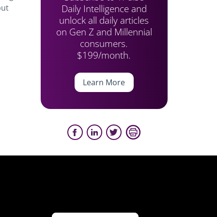
Daily Intelligence and
but
unlock all daily articles
on Gen Z and Millennial
consumers.
$199/month.
Learn More