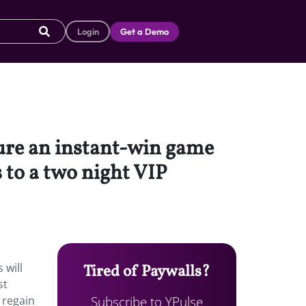
Login
Get a Demo
ature an instant-win game
 to a two night VIP
 will
Tired of Paywalls?
st
Subscribe to YPulse
 regain