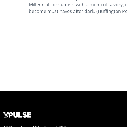
Millennial consumers with a menu of savory, 
become must haves after dark. (Huffington Po