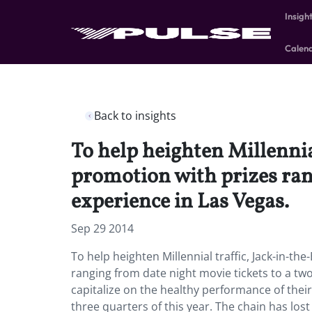
Insigh
Calen
Back to insights
To help heighten Millennia
promotion with prizes rang
experience in Las Vegas.
Sep 29 2014
To help heighten Millennial traffic, Jack-in-th
ranging from date night movie tickets to a two 
capitalize on the healthy performance of their 
three quarters of this year. The chain has los