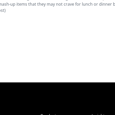
mash-up items that they may not crave for lunch or dinner 
st)