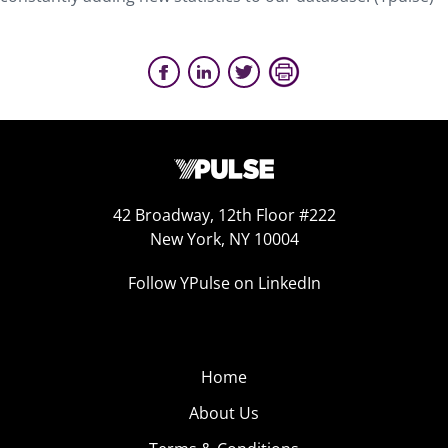
42 Broadway, 12th Floor #222
New York, NY 10004
Follow YPulse on LinkedIn
Home
About Us