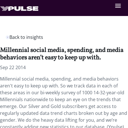
Back to insights
Millennial social media, spending, and media
behaviors aren’t easy to keep up with.
Sep 22 2014
Millennial social media, spending, and media behaviors
aren't easy to keep up with. So we track data in each of
these areas in our bi-weekly survey of 1000 14-32-year-old
Millennials nationwide to keep an eye on the trends that
emerge. Our Silver and Gold subscribers get access to
regularly updated data trend charts broken out by age and
gender. We do the heavy data lifting for you, and we’re
constantly adding new statistics to our database. (Ypulse)