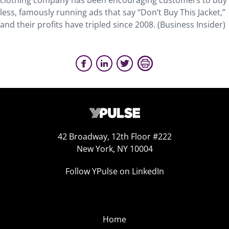
clothing company has been encouraging customers to buy
less, famously running ads that say “Don’t Buy This Jacket,”
and their profits have tripled since 2008. (Business Insider)
42 Broadway, 12th Floor #222
New York, NY 10004
Follow YPulse on LinkedIn
Home