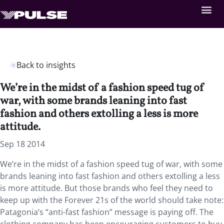
Back to insights
We’re in the midst of a fashion speed tug of
war, with some brands leaning into fast
fashion and others extolling a less is more
attitude.
Sep 18 2014
We’re in the midst of a fashion speed tug of war, with some
brands leaning into fast fashion and others extolling a less
is more attitude. But those brands who feel they need to
keep up with the Forever 21s of the world should take note:
Patagonia’s “anti-fast fashion” message is paying off. The