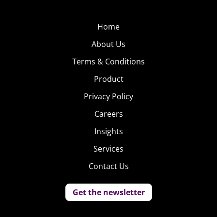
Home
About Us
Terms & Conditions
Product
Privacy Policy
Careers
Insights
Services
Contact Us
Get the newsletter