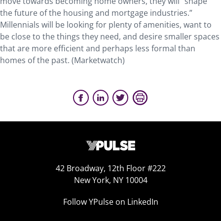
move towards becoming home owners, they will “shape
the future of the housing and mortgage industries.”
Millennials will be looking for plenty of amenities, want to
be close to the things they need, and desire smaller spaces
that are more efficient and perhaps less formal than
homes of the past. (Marketwatch)
42 Broadway, 12th Floor #222
New York, NY 10004
Follow YPulse on LinkedIn