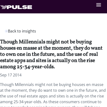
Back to insights
Though Millennials might not be buying
houses en masse at the moment, they do want
to own one in the future, and the use of real
estate apps and sites is actually on the rise
among 25-34-year-olds.
Sep 17 2014
Though Millennials might not be buying houses en masse
at the moment, they do want to own one in the future, and
the use of real estate apps and sites is actually on the rise
among 25-34-year-olds. As these consumers continue to