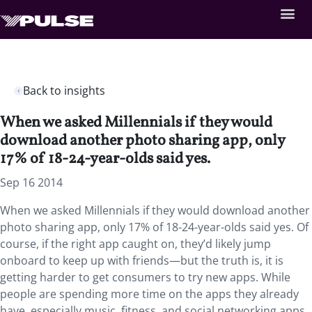
Back to insights
When we asked Millennials if they would
download another photo sharing app, only
17% of 18-24-year-olds said yes.
Sep 16 2014
When we asked Millennials if they would download another
photo sharing app, only 17% of 18-24-year-olds said yes. Of
course, if the right app caught on, they’d likely jump
onboard to keep up with friends—but the truth is, it is
getting harder to get consumers to try new apps. While
people are spending more time on the apps they already
have, especially music, fitness, and social networking apps,