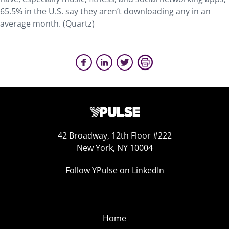
65.5% in the U.S. say they aren’t downloading any in an
average month. (Quartz)
42 Broadway, 12th Floor #222
New York, NY 10004
Follow YPulse on LinkedIn
Home