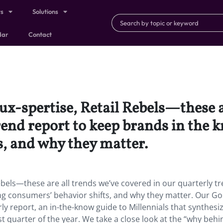
ts
Solutions
dar
Contact
ux-spertise, Retail Rebels—these a
trend report to keep brands in the
s, and why they matter.
Rebels—these are all trends we’ve covered in our quarterly t
g consumers’ behavior shifts, and why they matter. Our Go
y report, an in-the-know guide to Millennials that synthesi
t quarter of the year. We take a close look at the “why behi