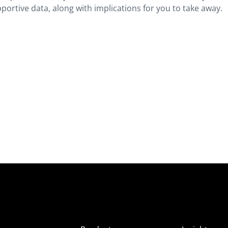
ortive data, along with implications for you to take away.