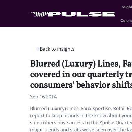
Insigh
Calen
Back to insights
Blurred (Luxury) Lines, Fa
covered in our quarterly 
consumers’ behavior shift
Sep 16 2014
Blurred (Luxury) Lines, Faux-spertise, Retail 
report to keep brands in the know about youn
subscribers have access to the Ypulse Quarterl
major trends and stats we’ve seen over the las