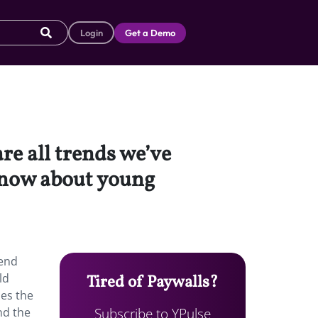
Login
Get a Demo
re all trends we’ve
 know about young
rend
ld
Tired of Paywalls?
zes the
Subscribe to YPulse
nd the