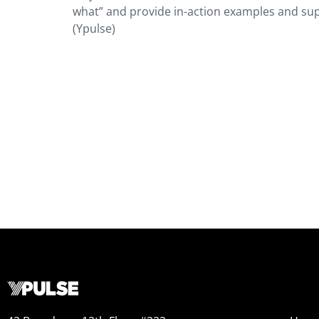
what” and provide in-action examples and supp
(Ypulse)