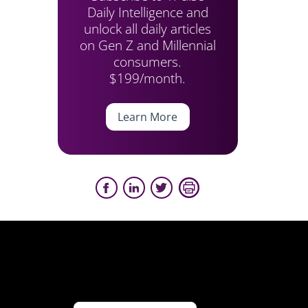
Daily Intelligence and
unlock all daily articles
on Gen Z and Millennial
consumers.
$199/month.
Learn More