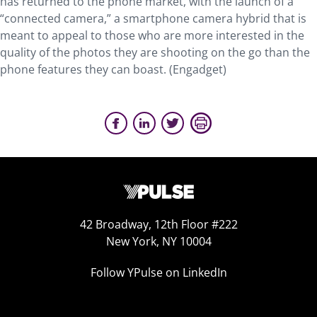
has returned to the phone market, with the launch of a
“connected camera,” a smartphone camera hybrid that is
meant to appeal to those who are more interested in the
quality of the photos they are shooting on the go than the
phone features they can boast. (Engadget)
42 Broadway, 12th Floor #222
New York, NY 10004
Follow YPulse on LinkedIn