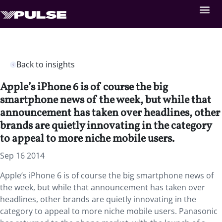
Back to insights
Apple’s iPhone 6 is of course the big
smartphone news of the week, but while that
announcement has taken over headlines, other
brands are quietly innovating in the category
to appeal to more niche mobile users.
Sep 16 2014
Apple’s iPhone 6 is of course the big smartphone news of
the week, but while that announcement has taken over
headlines, other brands are quietly innovating in the
category to appeal to more niche mobile users. Panasonic