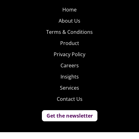
Home
About Us
Terms & Conditions
Product
Privacy Policy
Careers
Insights
Services
Contact Us
Get the newsletter