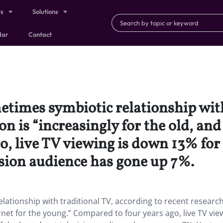
ts
Solutions
dar
Contact
etimes symbiotic relationship with
ion is “increasingly for the old, and
, live TV viewing is down 13% for 
ision audience has gone up 7%.
lationship with traditional TV, according to recent research
ternet for the young.” Compared to four years ago, live TV vie