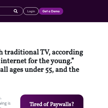
Login
Get a Demo
 traditional TV, according
 internet for the young.”
all ages under 55, and the
,
wing is
Tired of Paywalls?