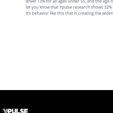
down 13% for all ages under 55, and the age 
let you know that Ypulse research shows 32% 
it’s behavior like this that is creating the wi