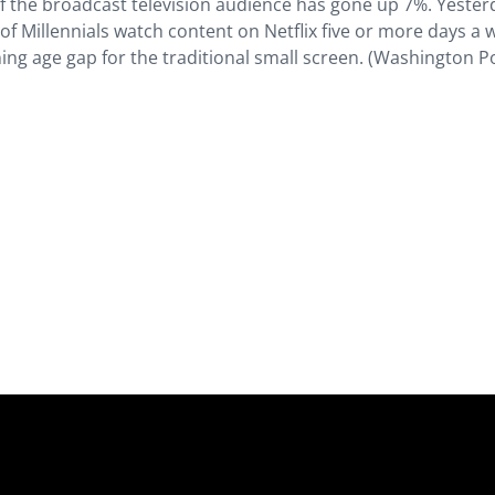
of the broadcast television audience has gone up 7%. Yeste
of Millennials watch content on Netflix five or more days a
dening age gap for the traditional small screen. (Washington P