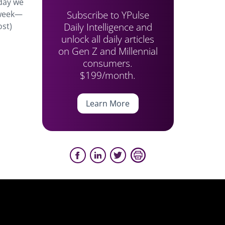
rday we
Subscribe to YPulse
 week—
Daily Intelligence and
ost)
unlock all daily articles
on Gen Z and Millennial
consumers.
$199/month.
Learn More