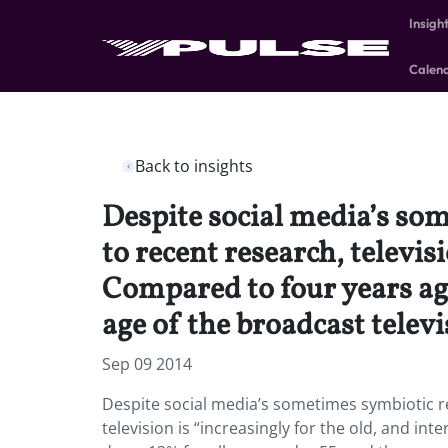
Insigh
Calen
Back to insights
Despite social media’s som
to recent research, televis
Compared to four years ago
age of the broadcast telev
Sep 09 2014
Despite social media’s sometimes symbiotic re
television is “increasingly for the old, and in