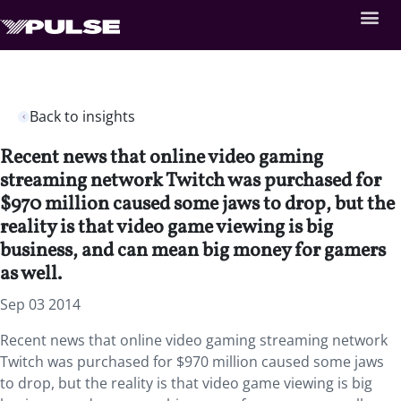
Back to insights
Recent news that online video gaming
streaming network Twitch was purchased for
$970 million caused some jaws to drop, but the
reality is that video game viewing is big
business, and can mean big money for gamers
as well.
Sep 03 2014
Recent news that online video gaming streaming network
Twitch was purchased for $970 million caused some jaws
to drop, but the reality is that video game viewing is big