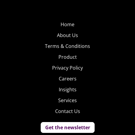
Home
About Us
Terms & Conditions
Product
Privacy Policy
Careers
Insights
Services
Contact Us
Get the newsletter