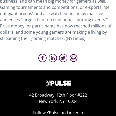
business, and can mean big money for gamers as well.
Gaming tournaments and competitions, or e-sports, “sell
out giant arenas” and are watched online by massive
audiences “larger than top traditional sporting events.”
Prize money for participants has now reached millions of
dollars, and some young gamers are making a living by
streaming their gaming matches. (NYTimes)
42 Broadway, 12th Floor #222
New York, NY 10004
Follow YPulse on LinkedIn