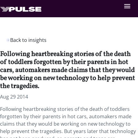
Back to insights
Following heartbreaking stories of the death
of toddlers forgotten by their parents in hot
cars, automakers made claims that they would
be working on new technology to help prevent
the tragedies.
Aug 29 2014
Following heartbreaking stories of the death of toddlers
forgotten by their parents in hot cars, automakers made
claims that they would be working on new technology to
help prevent the tragedies. But years later that technology