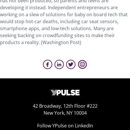
has not been produced, so parents and teens are
developing it instead. Independent entrepreneurs are
working on a slew of solutions for baby on board tech that
would stop hot-car deaths, including car seat sensors,
smartphone apps, and low-tech solutions. Many are
seeking backing on crowdfunding sites to make their
products a reality. (Washington Post)
42 Broadway, 12th Floor #222
New York, NY 10004
Follow YPulse on LinkedIn