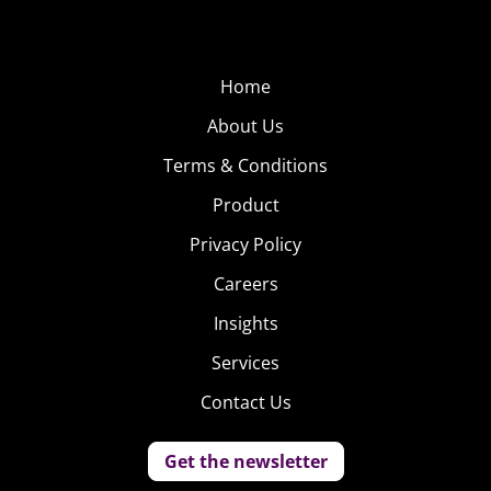
Home
About Us
Terms & Conditions
Product
Privacy Policy
Careers
Insights
Services
Contact Us
Get the newsletter