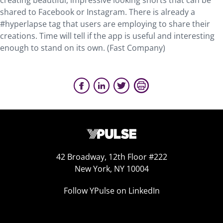
creating beautiful, impressive looking shorts that can be
shared to Facebook or Instagram. There is already a
#hyperlapse tag that users are employing to share their
creations. Time will tell if the app is useful and interesting
enough to stand on its own. (Fast Company)
42 Broadway, 12th Floor #222
New York, NY 10004
Follow YPulse on LinkedIn