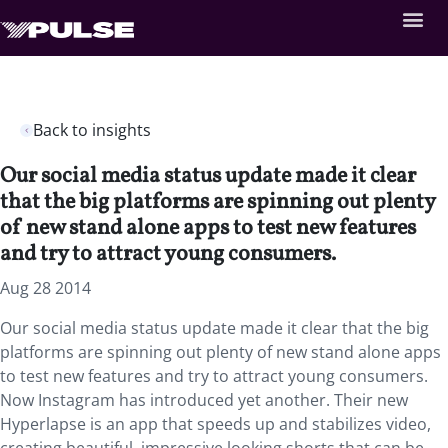
Back to insights
Our social media status update made it clear
that the big platforms are spinning out plenty
of new stand alone apps to test new features
and try to attract young consumers.
Aug 28 2014
Our social media status update made it clear that the big
platforms are spinning out plenty of new stand alone apps
to test new features and try to attract young consumers.
Now Instagram has introduced yet another. Their new
Hyperlapse is an app that speeds up and stabilizes video,