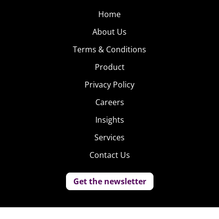
Home
About Us
Terms & Conditions
Product
Privacy Policy
Careers
Insights
Services
Contact Us
Get the newsletter