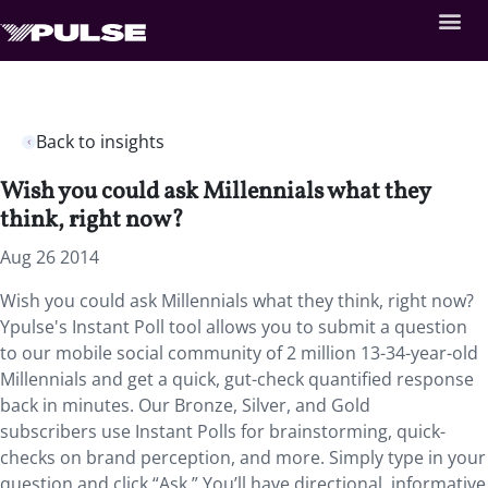
Back to insights
Wish you could ask Millennials what they
think, right now?
Aug 26 2014
Wish you could ask Millennials what they think, right now?
Ypulse's Instant Poll tool allows you to submit a question
to our mobile social community of 2 million 13-34-year-old
Millennials and get a quick, gut-check quantified response
back in minutes. Our Bronze, Silver, and Gold
subscribers use Instant Polls for brainstorming, quick-
checks on brand perception, and more. Simply type in your
question and click “Ask.” You’ll have directional, informative