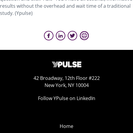
results without the overhead and wait time of a traditional
study. (Ypulse)
42 Broadway, 12th Floor #222
New York, NY 10004
Follow YPulse on LinkedIn
Home