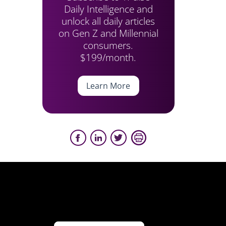
Daily Intelligence and
unlock all daily articles
on Gen Z and Millennial
consumers.
$199/month.
Learn More