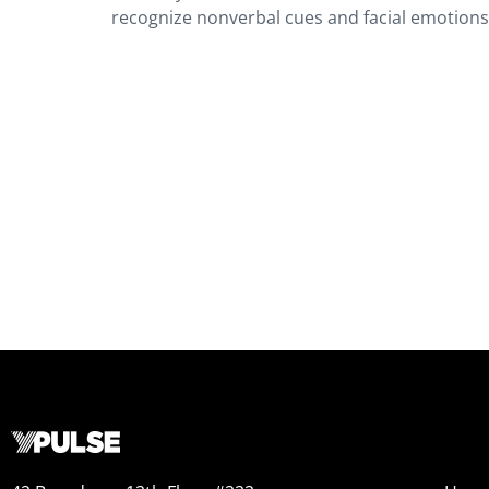
recognize nonverbal cues and facial emotion