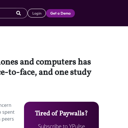
Login
Get a Demo
hones and computers has
ace-to-face, and one study
ncern
o spent
Tired of Paywalls?
n peers
Subscribe to YPulse
o