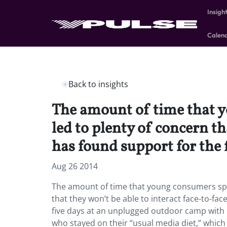
Insigh
Calen
Back to insights
The amount of time that 
led to plenty of concern th
has found support for the 
Aug 26 2014
The amount of time that young consumers spe
that they won’t be able to interact face-to-f
five days at an unplugged outdoor camp with
who stayed on their “usual media diet,” which 