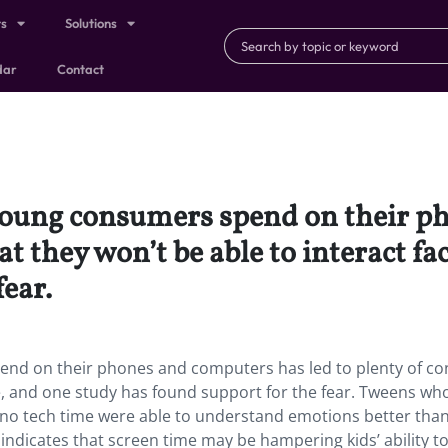
ts
Solutions
dar
Contact
young consumers spend on their p
at they won’t be able to interact f
fear.
nd on their phones and computers has led to plenty of co
ace, and one study has found support for the fear. Tweens wh
 no tech time were able to understand emotions better tha
indicates that screen time may be hampering kids’ ability t