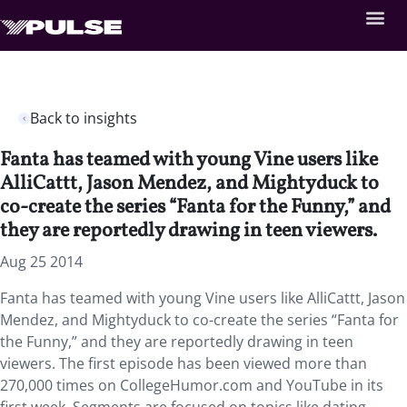
Back to insights
Fanta has teamed with young Vine users like
AlliCattt, Jason Mendez, and Mightyduck to
co-create the series “Fanta for the Funny,” and
they are reportedly drawing in teen viewers.
Aug 25 2014
Fanta has teamed with young Vine users like AlliCattt, Jason
Mendez, and Mightyduck to co-create the series “Fanta for
the Funny,” and they are reportedly drawing in teen
viewers. The first episode has been viewed more than
270,000 times on CollegeHumor.com and YouTube in its