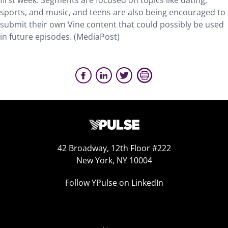
first week. Segments are focused on topics like dating,
sports, and music, and teens are also being encouraged to
submit their own Vine content that could possibly be used
in future episodes. (MediaPost)
42 Broadway, 12th Floor #222
New York, NY 10004
Follow YPulse on LinkedIn