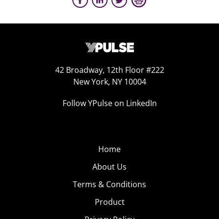
42 Broadway, 12th Floor #222
New York, NY 10004
Follow YPulse on LinkedIn
Home
About Us
Terms & Conditions
Product