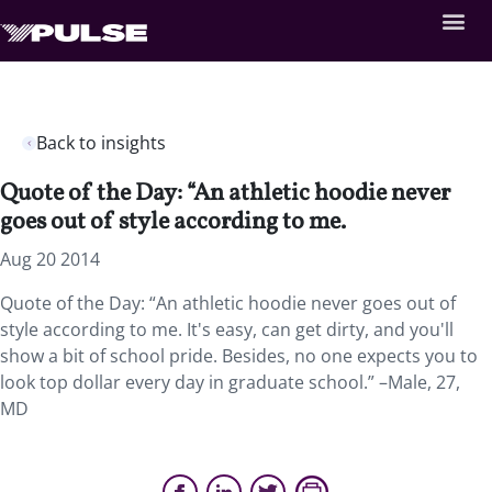
Back to insights
Quote of the Day: “An athletic hoodie never
goes out of style according to me.
Aug 20 2014
Quote of the Day: “An athletic hoodie never goes out of
style according to me. It's easy, can get dirty, and you'll
show a bit of school pride. Besides, no one expects you to
look top dollar every day in graduate school.” –Male, 27,
MD