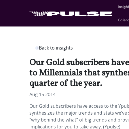
Insigh
Calen
Back to insights
Our Gold subscribers have 
to Millennials that synthe
quarter of the year.
Aug 15 2014
Our Gold subscribers have access to the Ypuls
synthesizes the major trends and stats we’ve s
“why behind the what” of big trends and provi
implications for you to take away. (Ypulse)