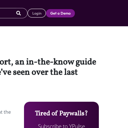
Login
Get a Demo
port, an in-the-know guide
’ve seen over the last
at the
Tired of Paywalls?
Subscribe to YPulse