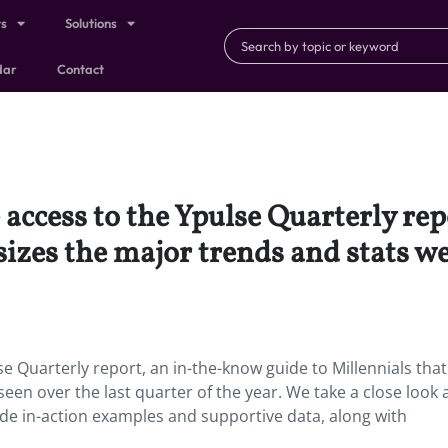
ts
Solutions
dar
Contact
access to the Ypulse Quarterly re
sizes the major trends and stats we
e Quarterly report, an in-the-know guide to Millennials that
een over the last quarter of the year. We take a close look 
de in-action examples and supportive data, along with