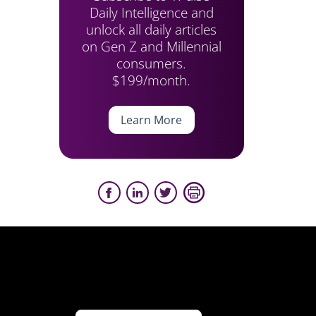
Daily Intelligence and
unlock all daily articles
on Gen Z and Millennial
consumers.
$199/month.
Learn More