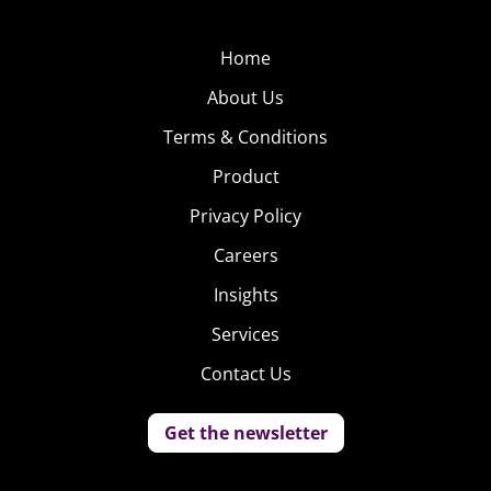
Home
About Us
Terms & Conditions
Product
Privacy Policy
Careers
Insights
Services
Contact Us
Get the newsletter