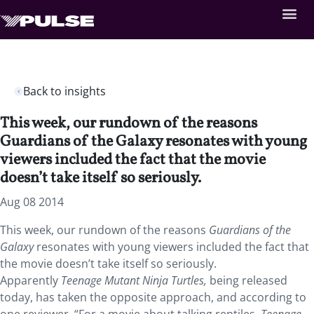
Back to insights
This week, our rundown of the reasons
Guardians of the Galaxy resonates with young
viewers included the fact that the movie
doesn’t take itself so seriously.
Aug 08 2014
This week, our rundown of the reasons
Guardians of the
Galaxy
resonates with young viewers included the fact that
the movie doesn’t take itself so seriously.
Apparently
Teenage Mutant Ninja Turtles,
being released
today, has taken the opposite approach, and according to