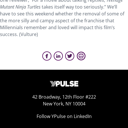
one reviewer, “For a movie about talking reptiles,
Teenage
Mutant Ninja Turtles
takes itself way too seriously.” We’ll
have to see this weekend whether the removal of some of
the more silly and campy aspect of the franchise that
Millennials remember and loved will impact this film’s
success. (Vulture)
42 Broadway, 12th Floor #222
New York, NY 10004
Follow YPulse on LinkedIn