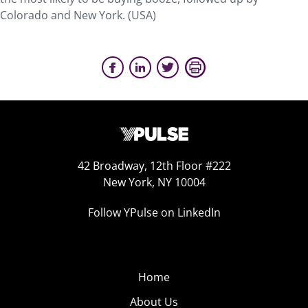
Colorado and New York. (USA)
42 Broadway, 12th Floor #222
New York, NY 10004
Follow YPulse on LinkedIn
Home
About Us