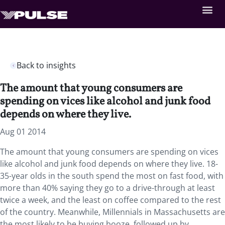
Back to insights
The amount that young consumers are
spending on vices like alcohol and junk food
depends on where they live.
Aug 01 2014
The amount that young consumers are spending on vices
like alcohol and junk food depends on where they live. 18-
35-year olds in the south spend the most on fast food, with
more than 40% saying they go to a drive-through at least
twice a week, and the least on coffee compared to the rest
of the country. Meanwhile, Millennials in Massachusetts are
the most likely to be buying booze, followed up by