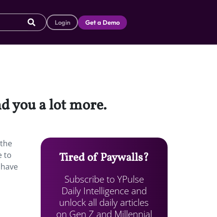
Login
Get a Demo
d you a lot more.
 the
e to
Tired of Paywalls?
 have
Subscribe to YPulse
Daily Intelligence and
unlock all daily articles
on Gen Z and Millennial