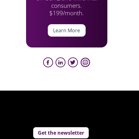
consumers.
$199/month.
Learn More
Get the newsletter