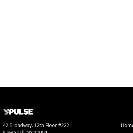
42 Broadway, 12th Floor #222
Hom
New York, NY 10004