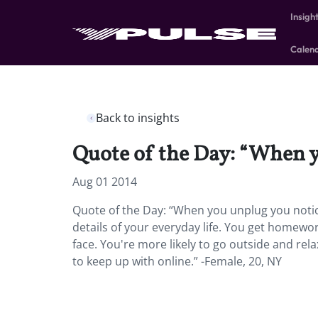
Insigh
Calen
Back to insights
Quote of the Day: “When y
Aug 01 2014
Quote of the Day: “When you unplug you notic
details of your everyday life. You get homew
face. You're more likely to go outside and rel
to keep up with online.” -Female, 20, NY