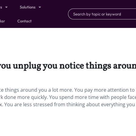
ts
Solutions
dar
Contact
ou unplug you notice things aroun
e things around you a lot more. You pay more attention to
ork done more quickly. You spend more time with people fac
ax. You are less stressed from thinking about everything you