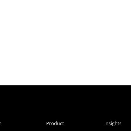
e
Product
Insights