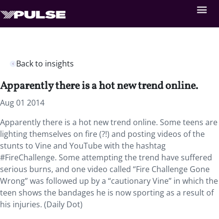
Back to insights
Apparently there is a hot new trend online.
Aug 01 2014
Apparently there is a hot new trend online. Some teens are
lighting themselves on fire (?!) and posting videos of the
stunts to Vine and YouTube with the hashtag
#FireChallenge. Some attempting the trend have suffered
serious burns, and one video called “Fire Challenge Gone
Wrong” was followed up by a “cautionary Vine” in which the
teen shows the bandages he is now sporting as a result of
his injuries. (Daily Dot)