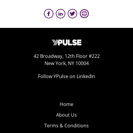
42 Broadway, 12th Floor #222
New York, NY 10004
Follow YPulse on LinkedIn
Home
About Us
Terms & Conditions