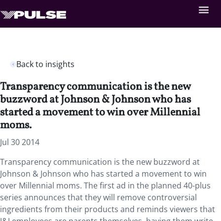
Back to insights
Transparency communication is the new
buzzword at Johnson & Johnson who has
started a movement to win over Millennial
moms.
Jul 30 2014
Transparency communication is the new buzzword at
Johnson & Johnson who has started a movement to win
over Millennial moms. The first ad in the planned 40-plus
series announces that they will remove controversial
ingredients from their products and reminds viewers that