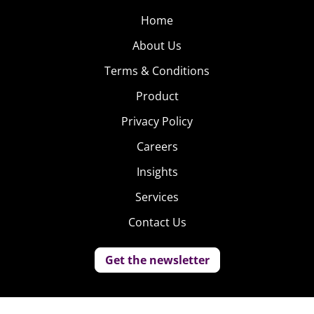
Home
About Us
Terms & Conditions
Product
Privacy Policy
Careers
Insights
Services
Contact Us
Get the newsletter