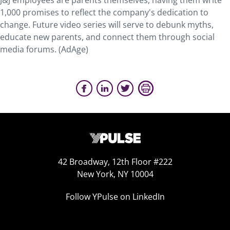
J&J employees are parents themselves, having them write
1,000 promises to reflect the company's dedication to
change. Future video series will serve to debunk myths,
educate new parents, and connect them through social
media forums. (AdAge)
42 Broadway, 12th Floor #222
New York, NY 10004
Follow YPulse on LinkedIn