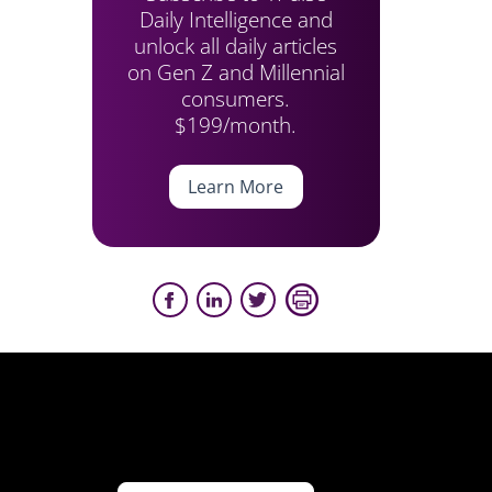
Daily Intelligence and
unlock all daily articles
on Gen Z and Millennial
consumers.
$199/month.
Learn More