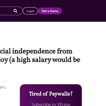
Login
Get a Demo
ncial independence from
joy (a high salary would be
ers,
Tired of Paywalls?
Subscribe to YPulse