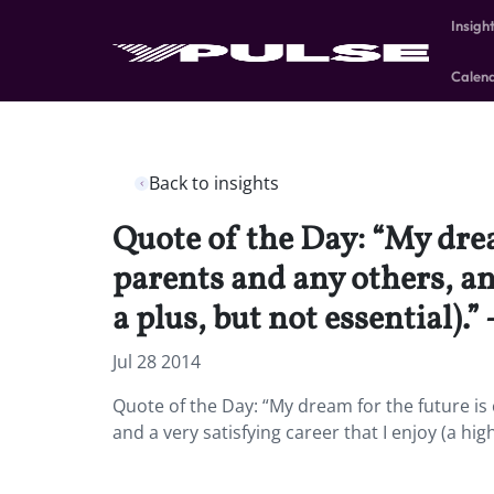
Insigh
Calen
Back to insights
Quote of the Day: “My dre
parents and any others, and
a plus, but not essential).”
Jul 28 2014
Quote of the Day: “My dream for the future i
and a very satisfying career that I enjoy (a hig