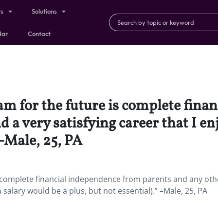
ts
Solutions
dar
Contact
am for the future is complete fina
 a very satisfying career that I en
 –Male, 25, PA
s complete financial independence from parents and any oth
h salary would be a plus, but not essential).” –Male, 25, PA