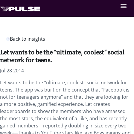
Back to insights
Let wants to be the “ultimate, coolest” social
network for teens.
Jul 28 2014
Let wants to be the “ultimate, coolest” social network for
teens. The app was built on the concept that “Facebook is
not for teenagers anymore” and that they are looking for
a more positive, gamified experience. Let creates
leaderboards to show the members who have amassed
the most stars, the equivalent of a Like, and has recently
gained members—reportedly doubling in size every two
weeks—thanks to YouTube stars like Jake Boys joining and