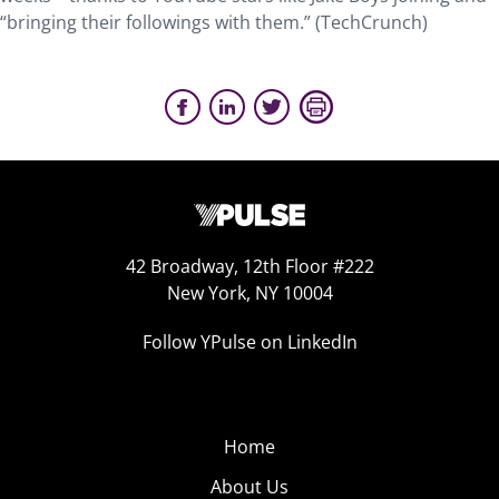
“bringing their followings with them.” (TechCrunch)
42 Broadway, 12th Floor #222
New York, NY 10004
Follow YPulse on LinkedIn
Home
About Us