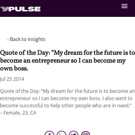
Back to insights
Quote of the Day: “My dream for the future is to
become an entrepreneur so I can become my
own boss.
Jul 25 2014
Quote of the Day: “My dream for the future is to become an
entrepreneur so I can become my own boss. I also want to
become successful to help other people who are in need.”
– Female, 23, CA