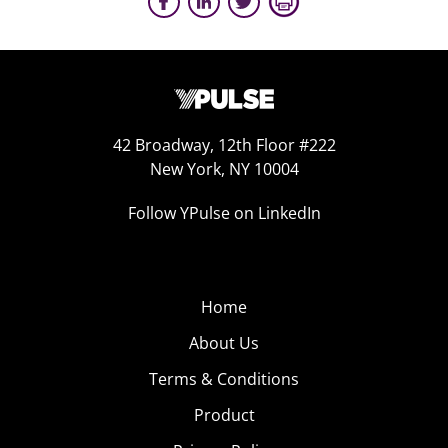
42 Broadway, 12th Floor #222
New York, NY 10004
Follow YPulse on LinkedIn
Home
About Us
Terms & Conditions
Product