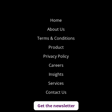
Home
About Us
Terms & Conditions
Product
Privacy Policy
Careers
Insights
Services
Contact Us
Get the newsletter