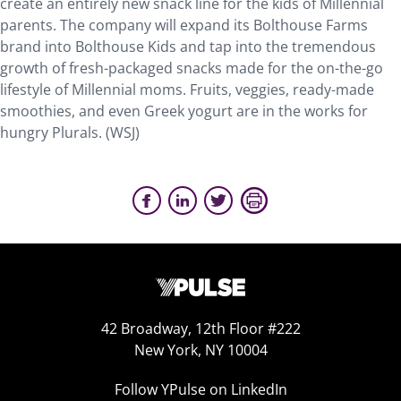
create an entirely new snack line for the kids of Millennial
parents. The company will expand its Bolthouse Farms
brand into Bolthouse Kids and tap into the tremendous
growth of fresh-packaged snacks made for the on-the-go
lifestyle of Millennial moms. Fruits, veggies, ready-made
smoothies, and even Greek yogurt are in the works for
hungry Plurals. (WSJ)
42 Broadway, 12th Floor #222
New York, NY 10004
Follow YPulse on LinkedIn