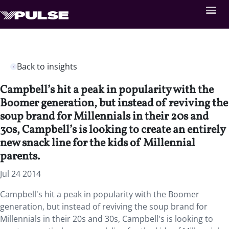
Back to insights
Campbell’s hit a peak in popularity with the
Boomer generation, but instead of reviving the
soup brand for Millennials in their 20s and
30s, Campbell’s is looking to create an entirely
new snack line for the kids of Millennial
parents.
Jul 24 2014
Campbell's hit a peak in popularity with the Boomer
generation, but instead of reviving the soup brand for
Millennials in their 20s and 30s, Campbell's is looking to