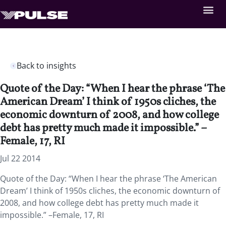
Back to insights
Quote of the Day: “When I hear the phrase ‘The
American Dream’ I think of 1950s cliches, the
economic downturn of 2008, and how college
debt has pretty much made it impossible.” –
Female, 17, RI
Jul 22 2014
Quote of the Day: “When I hear the phrase ‘The American
Dream’ I think of 1950s cliches, the economic downturn of
2008, and how college debt has pretty much made it
impossible.” –Female, 17, RI