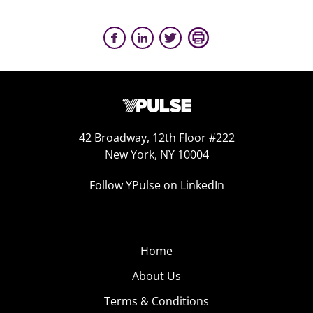
42 Broadway, 12th Floor #222
New York, NY 10004
Follow YPulse on LinkedIn
Home
About Us
Terms & Conditions